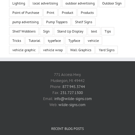
Lighting
local advertising
outdoor advertising
Outdoor Sign
Point of Purchase
Print
Product
Products
pump advertising
Pump Toppers
Shelf Signs
Shelf Wobblers
Sign
Stand Up Display
text
Tips
Tricks
Tutorial
typeface
Typface
vehicle
vehicle graphic
vehicle wrap
Wall Graphics
Yard Signs
771 Access Hwy.
Muskegon, MI 49442
Phone:
877.945.3744
Fax:
231.727.1300
Email:
info@wilde-signs.com
Web:
wilde-signs.com
RECENT BLOG POSTS