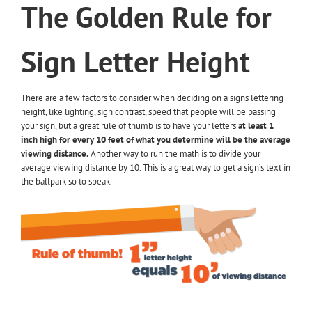
The Golden Rule for
Sign Letter Height
There are a few factors to consider when deciding on a signs lettering
height, like lighting, sign contrast, speed that people will be passing
your sign, but a great rule of thumb is to have your letters
at least 1
inch high for every 10 feet of what you determine will be the average
viewing distance.
Another way to run the math is to divide your
average viewing distance by 10. This is a great way to get a sign’s text in
the ballpark so to speak.