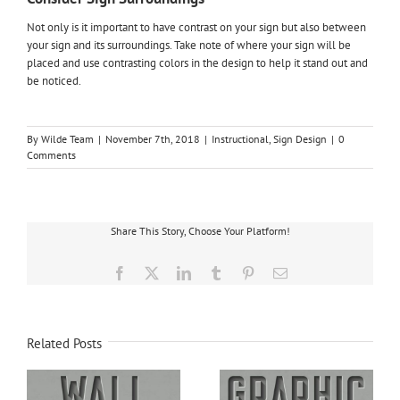
Not only is it important to have contrast on your sign but also between
your sign and its surroundings. Take note of where your sign will be
placed and use contrasting colors in the design to help it stand out and
be noticed.
By
Wilde Team
|
November 7th, 2018
|
Instructional
,
Sign Design
|
0
Comments
Share This Story, Choose Your Platform!
Facebook
X
LinkedIn
Tumblr
Pinterest
Email
Related Posts