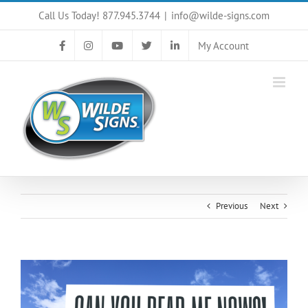
Skip
Call Us Today! 877.945.3744
|
info@wilde-signs.com
to
content
My Account
Previous
Next
View
Larger
Image