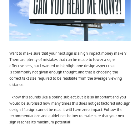
Want to make sure that your next sign is a high impact money maker?
There are plenty of mistakes that can be made to lower a signs
effectiveness, but I wanted to highlight one design aspect that
is commonly not given enough thought, and that is choosing the
correct text size required to be readable from the average viewing
distance.
I know this sounds like a boring subject, but it is so important and you
would be surprised how many times this does not get factored into sign
design. If a sign cannot be read it will have zero impact. Follow the
recommendations and guidelines below to make sure that your next
sign reaches it’s maximum potential!