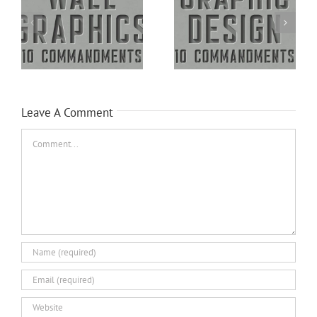
Leave A Comment
Comment