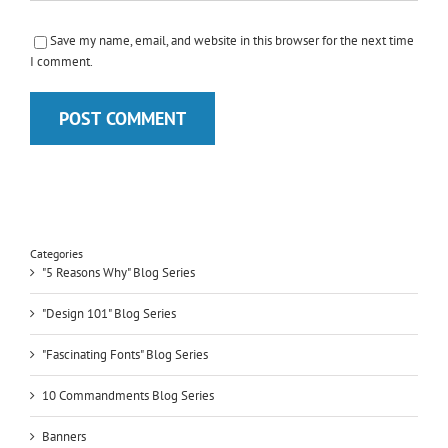
Save my name, email, and website in this browser for the next time
I comment.
Categories
"5 Reasons Why" Blog Series
"Design 101" Blog Series
"Fascinating Fonts" Blog Series
10 Commandments Blog Series
Banners