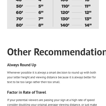
Other
Recommendatio
Always Round Up
Whenever possible it is always a smart decision to round up with both
your letter height and viewing distance because it is always better for
text to be too large rather then too small.
Factor in Rate of Travel
If your potential viewers are passing your sign at a high rate of speed
consider doubling your original average viewing distance, or just make