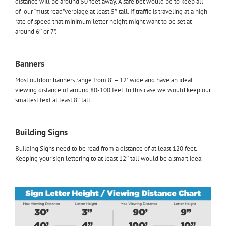
distance will be around 50 feet away. A safe bet would be to keep all
of our “must read”verbiage at least 5″ tall. If traffic is traveling at a high
rate of speed that minimum letter height might want to be set at
around 6″ or 7”.
Banners
Most outdoor banners range from 8′ – 12′ wide and have an ideal
viewing distance of around 80-100 feet. In this case we would keep our
smallest text at least 8″ tall.
Building Signs
Building Signs need to be read from a distance of at least 120 feet.
Keeping your sign lettering to at least 12″ tall would be a smart idea.