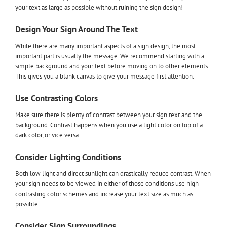
your text as large as possible without ruining the sign design!
Design Your Sign Around The Text
While there are many important aspects of a sign design, the most
important part is usually the message. We recommend starting with a
simple background and your text before moving on to other elements.
This gives you a blank canvas to give your message first attention.
Use Contrasting Colors
Make sure there is plenty of contrast between your sign text and the
background. Contrast happens when you use a light color on top of a
dark color, or vice versa.
Consider Lighting Conditions
Both low light and direct sunlight can drastically reduce contrast. When
your sign needs to be viewed in either of those conditions use high
contrasting color schemes and increase your text size as much as
possible.
Consider Sign Surroundings