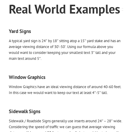
Real World Examples
Yard Signs
A typical yard sign is 24″ by 18″ sitting atop a 15″ yard stake and has an
average viewing distance of 30′-50′. Using our formula above you
would want to consider keeping your smallest text 3″ tall and your
main text around 5″.
Window Graphics
Window Graphics have an ideal viewing distance of around 40-60 feet.
In this case we would want to keep our text at least 4″-5″ tall.
Sidewalk Signs
Sidewalk / Roadside Signs generally use inserts around 24″ – 28″ wide.
Considering the speed of traffic we can guess that average viewing