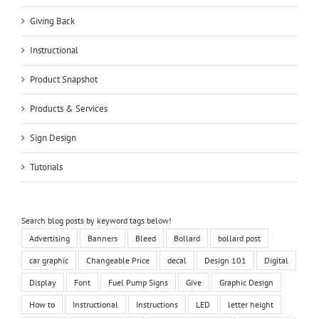
Giving Back
Instructional
Product Snapshot
Products & Services
Sign Design
Tutorials
Search blog posts by keyword tags below!
Advertising
Banners
Bleed
Bollard
bollard post
car graphic
Changeable Price
decal
Design 101
Digital
Display
Font
Fuel Pump Signs
Give
Graphic Design
How to
Instructional
Instructions
LED
letter height