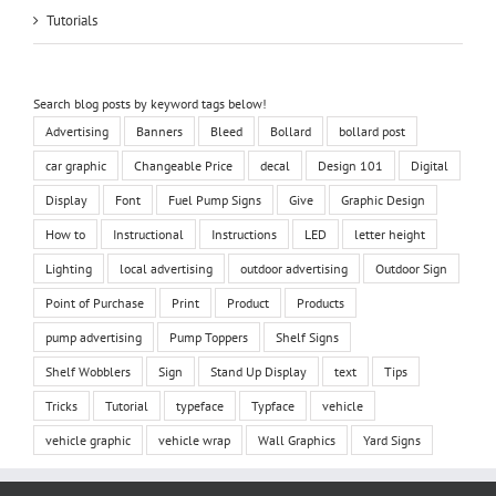
Tutorials
Search blog posts by keyword tags below!
Advertising
Banners
Bleed
Bollard
bollard post
car graphic
Changeable Price
decal
Design 101
Digital
Display
Font
Fuel Pump Signs
Give
Graphic Design
How to
Instructional
Instructions
LED
letter height
Lighting
local advertising
outdoor advertising
Outdoor Sign
Point of Purchase
Print
Product
Products
pump advertising
Pump Toppers
Shelf Signs
Shelf Wobblers
Sign
Stand Up Display
text
Tips
Tricks
Tutorial
typeface
Typface
vehicle
vehicle graphic
vehicle wrap
Wall Graphics
Yard Signs