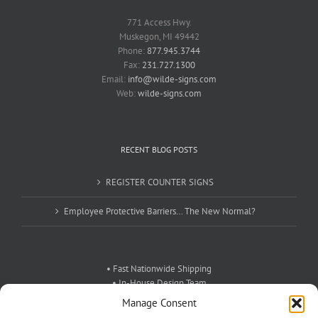
771 Access Hwy.
Muskegon, MI 49442
Phone:
877.945.3744
Fax:
231.727.1300
Email:
info@wilde-signs.com
Web:
wilde-signs.com
RECENT BLOG POSTS
REGISTER COUNTER SIGNS
Employee Protective Barriers… The New Normal?
• Fast Nationwide Shipping
• In-House Design Team
• Exceptional Customer Service
Manage Consent
• Custom Signs For Any Need