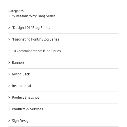
Categories
"5 Reasons Why" Blog Series
"Design 101" Blog Series
"Fascinating Fonts" Blog Series
10 Commandments Blog Series
Banners
Giving Back
Instructional
Product Snapshot
Products & Services
Sign Design