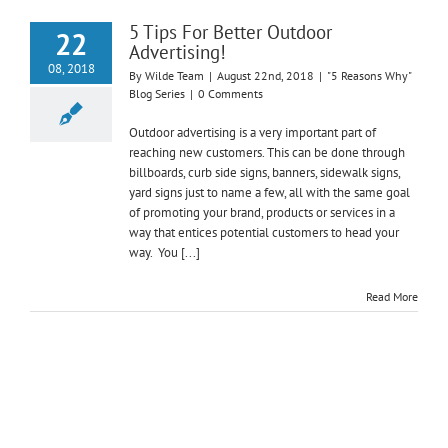
5 Tips For Better Outdoor
22
Advertising!
08, 2018
By
Wilde Team
|
August 22nd, 2018
|
"5 Reasons Why"
Blog Series
|
0 Comments
Outdoor advertising is a very important part of
reaching new customers. This can be done through
billboards, curb side signs, banners, sidewalk signs,
yard signs just to name a few, all with the same goal
of promoting your brand, products or services in a
way that entices potential customers to head your
way. You [...]
Read More