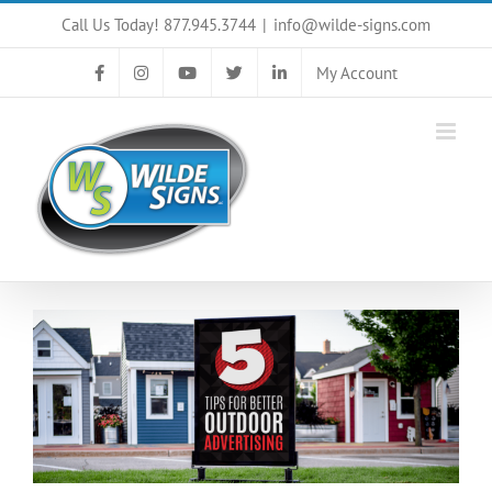
Skip
Call Us Today! 877.945.3744
|
info@wilde-signs.com
to
content
My Account