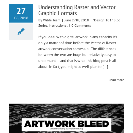
Understanding Raster and Vector
27
Graphic Formats
06, 2018
By
Wilde Team
|
June 27th, 2018
|
"Design 101" Blog
Series
,
Instructional
|
0 Comments
If you deal with digital artwork in any capacity it's
only a matter of time before the Vector vs Raster
artwork conversation comes up. The differences
between the two are huge but relatively easy to
understand... and that is what this blog post is all
about. In fact, you might as well plan to [...]
Read More