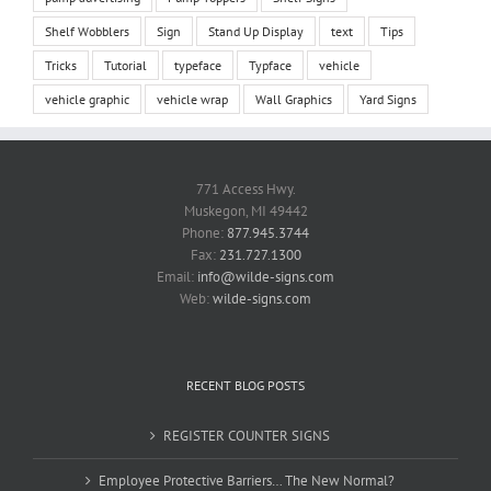
Shelf Wobblers
Sign
Stand Up Display
text
Tips
Tricks
Tutorial
typeface
Typface
vehicle
vehicle graphic
vehicle wrap
Wall Graphics
Yard Signs
771 Access Hwy.
Muskegon, MI 49442
Phone:
877.945.3744
Fax:
231.727.1300
Email:
info@wilde-signs.com
Web:
wilde-signs.com
RECENT BLOG POSTS
REGISTER COUNTER SIGNS
Employee Protective Barriers… The New Normal?