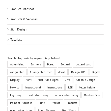
Product Snapshot
Products & Services
Sign Design
Tutorials
Search blog posts by keyword tags below!
Advertising
Banners
Bleed
Bollard
bollard post
car graphic
Changeable Price
decal
Design 101
Digital
Display
Font
Fuel Pump Signs
Give
Graphic Design
How to
Instructional
Instructions
LED
letter height
Lighting
local advertising
outdoor advertising
Outdoor Sign
Point of Purchase
Print
Product
Products
pump advertising
Pump Toppers
Shelf Signs