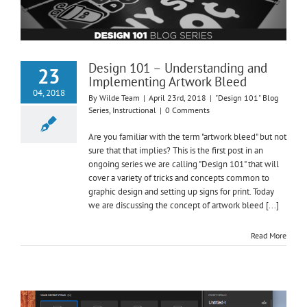
Design 101 – Understanding and
23
Implementing Artwork Bleed
04, 2018
By
Wilde Team
|
April 23rd, 2018
|
"Design 101" Blog
Series
,
Instructional
|
0 Comments
Are you familiar with the term "artwork bleed" but not
sure that that implies? This is the first post in an
ongoing series we are calling "Design 101" that will
cover a variety of tricks and concepts common to
graphic design and setting up signs for print. Today
we are discussing the concept of artwork bleed [...]
Read More