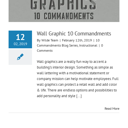
Wall Graphic 10 Commandments
12
By
Wilde Team
|
February 12th, 2019
|
10
02, 2019
Commandments Blog Series
,
Instructional
|
0
Comments
Wall graphics are a really fun way to accent a
building's interior design. Something as simple as
wall lettering with a motivational statement or
company mission can help motivate employees. Full
wall graphics can protect a retail wall and add color
& life. There are endless options and possibilities to
add personality and style [...]
Read More