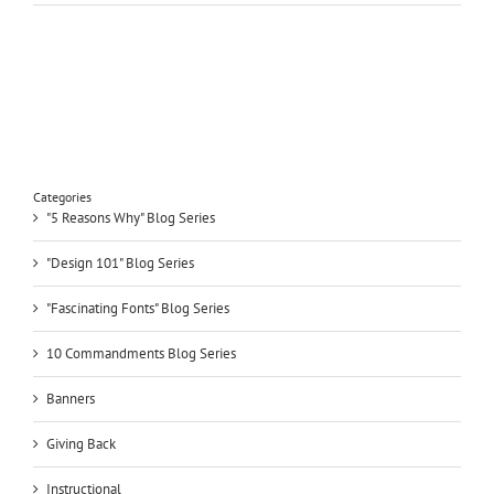
Categories
"5 Reasons Why" Blog Series
"Design 101" Blog Series
"Fascinating Fonts" Blog Series
10 Commandments Blog Series
Banners
Giving Back
Instructional