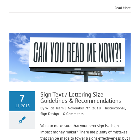
Read More
Sign Text / Lettering Size
7
Guidelines & Recommendations
11, 2018
By
Wilde Team
|
November 7th, 2018
|
Instructional
,
Sign Design
|
0 Comments
Want to make sure that your next sign is a high
impact money maker? There are plenty of mistakes
that can be made to lower a signs effectiveness, but I