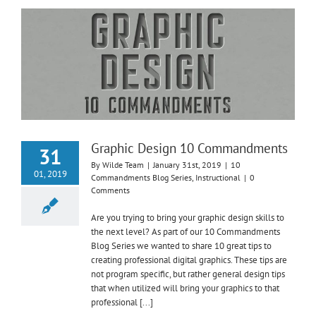
Graphic Design 10 Commandments
31
By
Wilde Team
|
January 31st, 2019
|
10
01, 2019
Commandments Blog Series
,
Instructional
|
0
Comments
Are you trying to bring your graphic design skills to
the next level? As part of our 10 Commandments
Blog Series we wanted to share 10 great tips to
creating professional digital graphics. These tips are
not program specific, but rather general design tips
that when utilized will bring your graphics to that
professional [...]