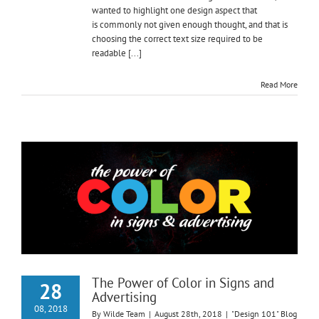
wanted to highlight one design aspect that
is commonly not given enough thought, and that is
choosing the correct text size required to be
readable [...]
Read More
The Power of Color in Signs and
28
Advertising
08, 2018
By
Wilde Team
|
August 28th, 2018
|
"Design 101" Blog