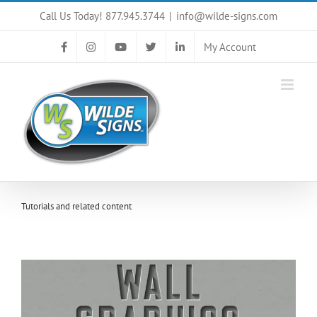
Skip
Call Us Today! 877.945.3744
|
info@wilde-signs.com
to
content
My Account
Tutorials and related content