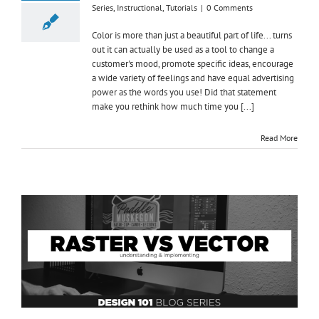
Series
,
Instructional
,
Tutorials
|
0 Comments
Color is more than just a beautiful part of life... turns
out it can actually be used as a tool to change a
customer's mood, promote specific ideas, encourage
a wide variety of feelings and have equal advertising
power as the words you use! Did that statement
make you rethink how much time you [...]
Read More