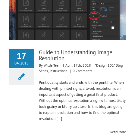
Guide to Understanding Image
17
Resolution
04, 2018
By
Wilde Team
|
April 17th, 2018
|
"Design 101" Blog
Series
,
Instructional
|
0 Comments
Print quality starts and ends with the print file. When
dealing with printed signs, artwork resolution is an
important aspect of getting a great final product.
Without the optimal resolution a sign will most likely
look grainy or blurry up close. In this blog are going
to explain resolution and how to find the optimal
resolution [...]
Read More