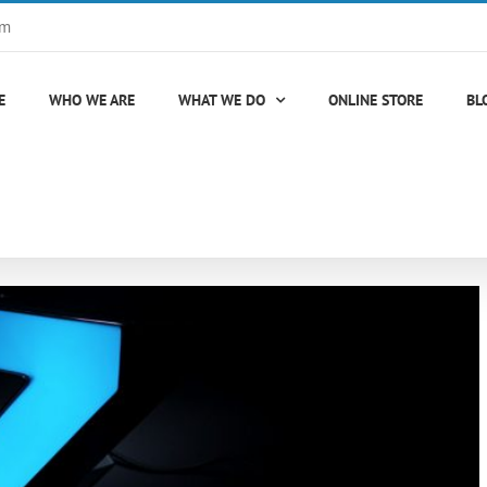
om
E
WHO WE ARE
WHAT WE DO
ONLINE STORE
BL