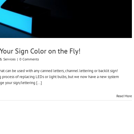
our Sign Color on the Fly!
& Services
|
0 Comments
at can be used with any canned letters, channel lettering or backlit sign!
g process of replacing LEDs or light bulbs, but we now have a new system
ge your sign/lettering [...]
Read More