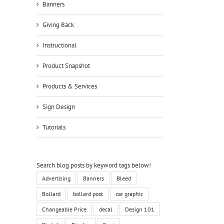
Banners
Giving Back
Instructional
Product Snapshot
Products & Services
Sign Design
Tutorials
Search blog posts by keyword tags below!
Advertising
Banners
Bleed
Bollard
bollard post
car graphic
Changeable Price
decal
Design 101