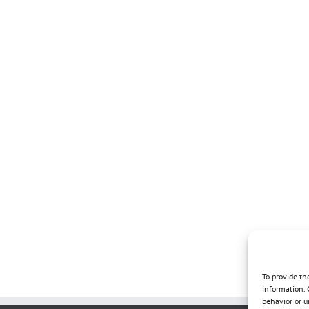
To provide th
information. 
behavior or u