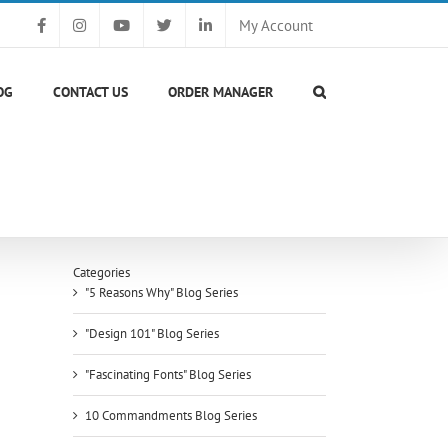
My Account
OG
CONTACT US
ORDER MANAGER
Categories
"5 Reasons Why" Blog Series
"Design 101" Blog Series
"Fascinating Fonts" Blog Series
10 Commandments Blog Series