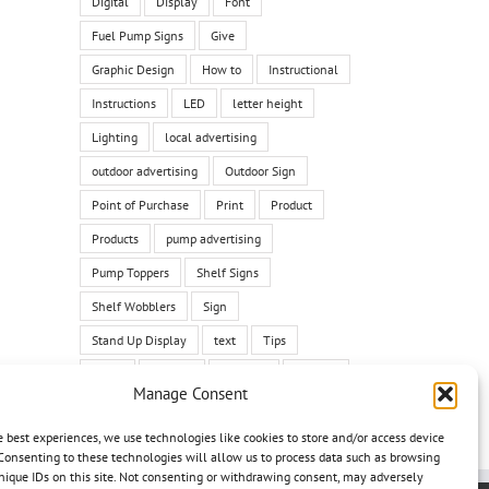
Digital
Display
Font
Fuel Pump Signs
Give
Graphic Design
How to
Instructional
Instructions
LED
letter height
Lighting
local advertising
outdoor advertising
Outdoor Sign
Point of Purchase
Print
Product
Products
pump advertising
Pump Toppers
Shelf Signs
Shelf Wobblers
Sign
Stand Up Display
text
Tips
Tricks
Tutorial
typeface
Typface
Manage Consent
vehicle
vehicle graphic
vehicle wrap
e best experiences, we use technologies like cookies to store and/or access device
Wall Graphics
Yard Signs
Consenting to these technologies will allow us to process data such as browsing
nique IDs on this site. Not consenting or withdrawing consent, may adversely