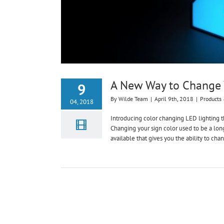
A New Way to Change Y
9
By
Wilde Team
|
April 9th, 2018
|
Products 
04, 2018
Introducing color changing LED lighting th
Changing your sign color used to be a lon
available that gives you the ability to chan