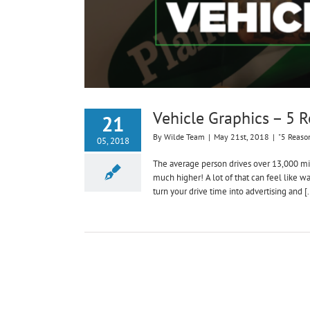
Vehicle Graphics – 5 
21
By
Wilde Team
|
May 21st, 2018
|
"5 Reaso
05, 2018
The average person drives over 13,000 mile
much higher! A lot of that can feel like w
turn your drive time into advertising and [.