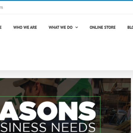
om
E
WHO WE ARE
WHAT WE DO
ONLINE STORE
BL