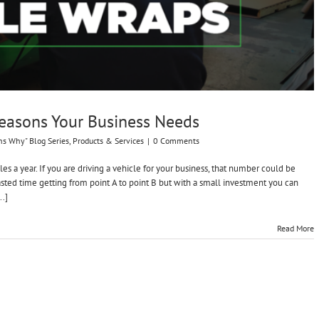
Reasons Your Business Needs
ns Why" Blog Series
,
Products & Services
|
0 Comments
s a year. If you are driving a vehicle for your business, that number could be
asted time getting from point A to point B but with a small investment you can
..]
Read More