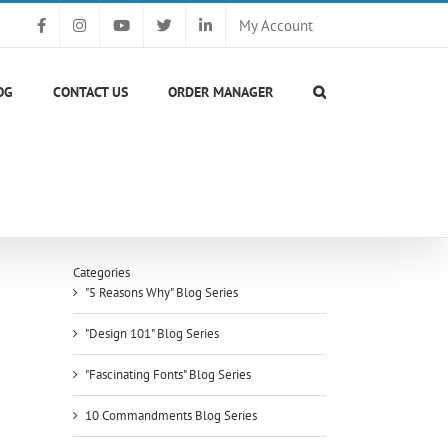
My Account
OG
CONTACT US
ORDER MANAGER
Categories
"5 Reasons Why" Blog Series
"Design 101" Blog Series
"Fascinating Fonts" Blog Series
10 Commandments Blog Series