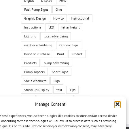
Digital
Display
Font
Fuel Pump Signs
Give
Graphic Design
How to
Instructional
Instructions
LED
letter height
Lighting
local advertising
outdoor advertising
Outdoor Sign
Point of Purchase
Print
Product
Products
pump advertising
Pump Toppers
Shelf Signs
Shelf Wobblers
Sign
Stand Up Display
text
Tips
Tricks
Tutorial
typeface
Typface
Manage Consent
vehicle
vehicle graphic
vehicle wrap
e best experiences, we use technologies like cookies to store and/or access device
Wall Graphics
Yard Signs
Consenting to these technologies will allow us to process data such as browsing
nique IDs on this site. Not consenting or withdrawing consent, may adversely