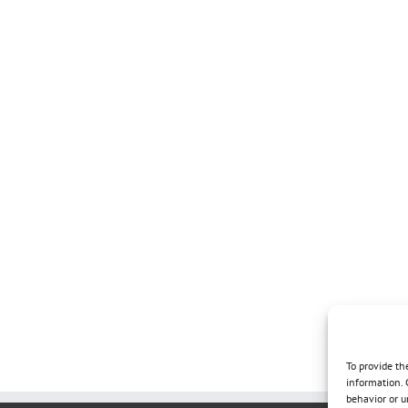
To provide th
information. 
behavior or u