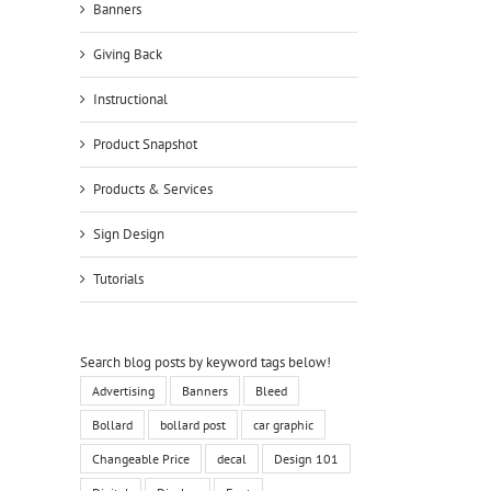
Banners
Giving Back
Instructional
Product Snapshot
Products & Services
Sign Design
Tutorials
Search blog posts by keyword tags below!
Advertising
Banners
Bleed
Bollard
bollard post
car graphic
Changeable Price
decal
Design 101