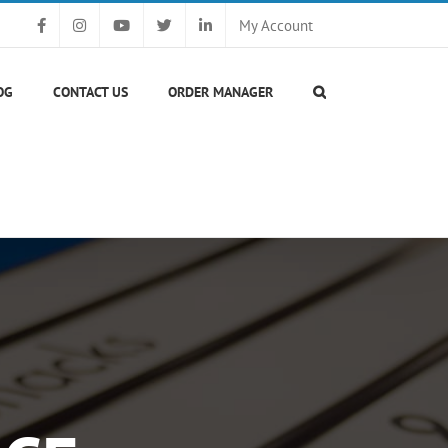
My Account
OG
CONTACT US
ORDER MANAGER