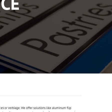
ICE
ces or verbiage. We offer solutions like aluminum flip