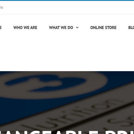
om
E
WHO WE ARE
WHAT WE DO
ONLINE STORE
BL