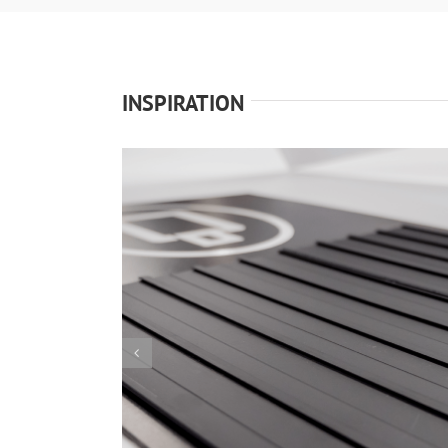
INSPIRATION