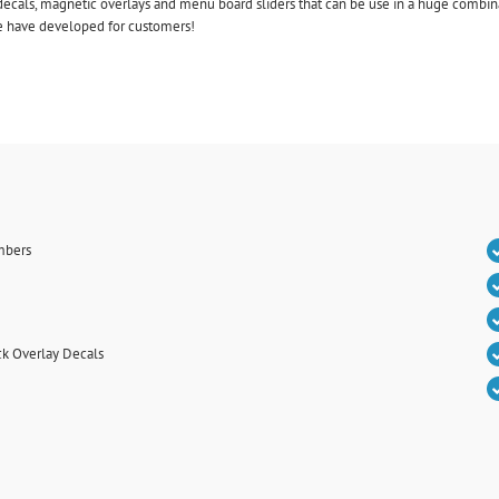
ecals, magnetic overlays and menu board sliders that can be use in a huge combinat
we have developed for customers!
mbers
k Overlay Decals