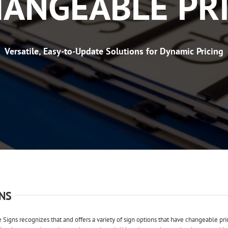
ANGEABLE PR
Versatile, Easy-to-Update Solutions for Dynamic Pricing
NS
e Signs recognizes that and offers a variety of sign options that have changeable pri