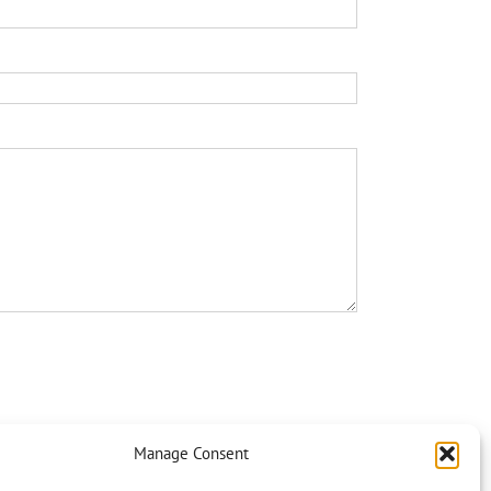
Manage Consent