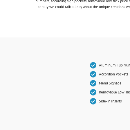
numbers, according sign pockets, removable low tack price d
Literally we could talk all day about the unique creations 
Aluminum Flip Nu
Accordion Pockets
Menu Signage
Removable Low Tac
Side-in Inserts