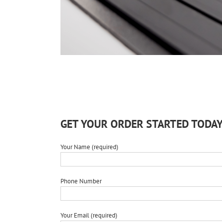
GET YOUR ORDER STARTED TODAY
Your Name (required)
Phone Number
Your Email (required)