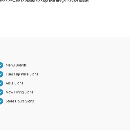
ion of ways to create signage that fits your exact needs.
Menu Boards
Fuel Flip Price Signs
Aisle Signs
Now Hiring Signs
Store Hours Signs