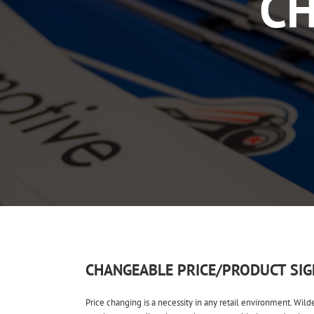
CH
CHANGEABLE PRICE/PRODUCT SIG
Price changing is a necessity in any retail environment. Wild