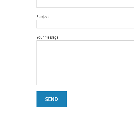
Subject
Your Message